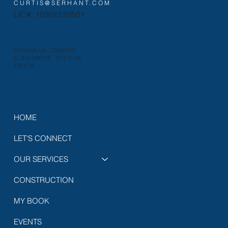
CURTIS@SERHANT.COM
LIC#: 10301222501
INSTAGRAM
·
LINKEDIN
X
·
FACEBOOK
·
YOUTUBE
TIKTOK
HOME
LET'S CONNECT
OUR SERVICES
CONSTRUCTION
MY BOOK
EVENTS