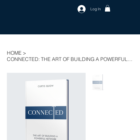
Log In
HOME
>
CONNECTED: THE ART OF BUILDING A POWERFUL NETWORK