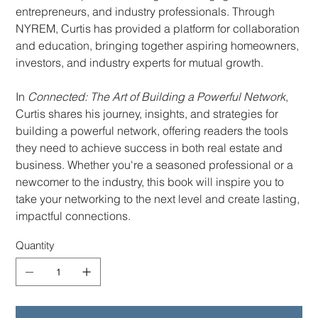
entrepreneurs, and industry professionals. Through
NYREM, Curtis has provided a platform for collaboration
and education, bringing together aspiring homeowners,
investors, and industry experts for mutual growth.
In
Connected: The Art of Building a Powerful Network
,
Curtis shares his journey, insights, and strategies for
building a powerful network, offering readers the tools
they need to achieve success in both real estate and
business. Whether you're a seasoned professional or a
newcomer to the industry, this book will inspire you to
take your networking to the next level and create lasting,
impactful connections.
Quantity