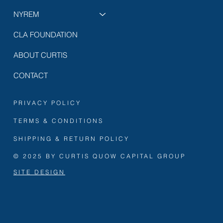
NYREM
CLA FOUNDATION
ABOUT CURTIS
CONTACT
PRIVACY POLICY
TERMS & CONDITIONS
SHIPPING & RETURN POLICY
© 2025 BY CURTIS QUOW CAPITAL GROUP
SITE DESIGN