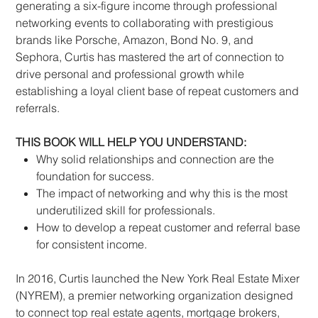
generating a six-figure income through professional
networking events to collaborating with prestigious
brands like Porsche, Amazon, Bond No. 9, and
Sephora, Curtis has mastered the art of connection to
drive personal and professional growth while
establishing a loyal client base of repeat customers and
referrals.
THIS BOOK WILL HELP YOU UNDERSTAND:
Why solid relationships and connection are the
foundation for success.
The impact of networking and why this is the most
underutilized skill for professionals.
How to develop a repeat customer and referral base
for consistent income.
In 2016, Curtis launched the New York Real Estate Mixer
(NYREM), a premier networking organization designed
to connect top real estate agents, mortgage brokers,