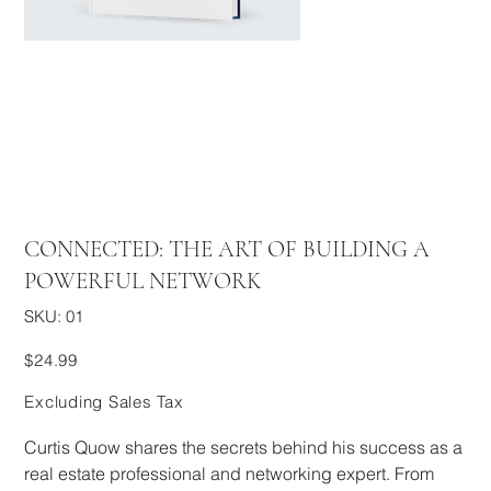
CONNECTED: THE ART OF BUILDING A
POWERFUL NETWORK
SKU
SKU:
01
01
Price
$24.99
Excluding Sales Tax
Curtis Quow shares the secrets behind his success as a
real estate professional and networking expert. From