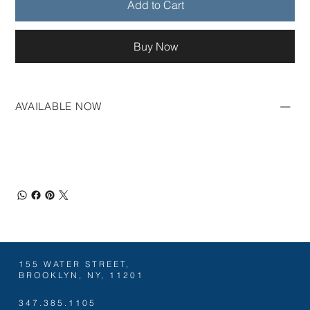
Add to Cart
Buy Now
AVAILABLE NOW
155 WATER STREET,
BROOKLYN, NY, 11201
347.385.1105