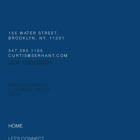
155 WATER STREET,
BROOKLYN, NY, 11201
347.385.1105
CURTIS@SERHANT.COM
LIC#: 10301222501
INSTAGRAM
·
LINKEDIN
X
·
FACEBOOK
·
YOUTUBE
TIKTOK
HOME
LET'S CONNECT