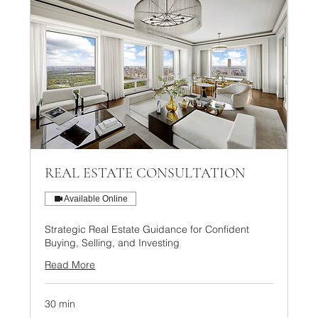
REAL ESTATE CONSULTATION
Available Online
Strategic Real Estate Guidance for Confident
Buying, Selling, and Investing
Read More
30 min