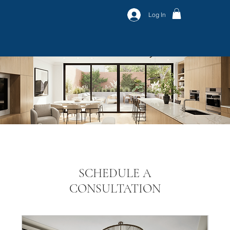
Log In
SCHEDULE A
CONSULTATION