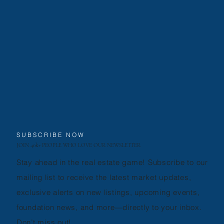
SUBSCRIBE NOW
JOIN 40k+ PEOPLE WHO LOVE OUR NEWSLETTER
Stay ahead in the real estate game! Subscribe to our
mailing list to receive the latest market updates,
exclusive alerts on new listings, upcoming events,
foundation news, and more—directly to your inbox.
Don’t miss out!