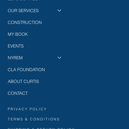
OUR SERVICES
CONSTRUCTION
MY BOOK
EVENTS
NYREM
CLA FOUNDATION
ABOUT CURTIS
CONTACT
PRIVACY POLICY
TERMS & CONDITIONS