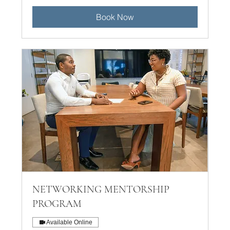
Book Now
NETWORKING MENTORSHIP
PROGRAM
Available Online