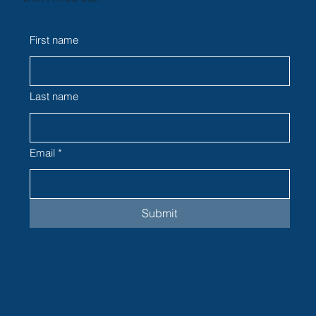
First name
Last name
Email
*
Submit