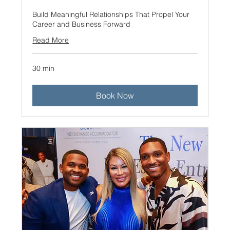
Build Meaningful Relationships That Propel Your
Career and Business Forward
Read More
30 min
Book Now