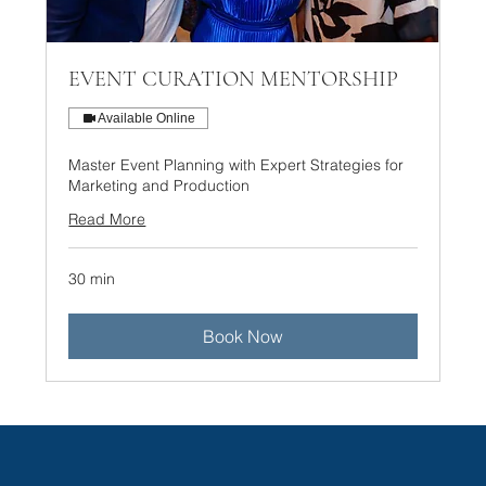
EVENT CURATION MENTORSHIP
Available Online
Master Event Planning with Expert Strategies for
Marketing and Production
Read More
30 min
Book Now