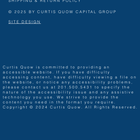
SHIPPING & RETURN POLICY
© 2025 BY CURTIS QUOW CAPITAL GROUP
SITE DESIGN
Curtis Quow is committed to providing an
accessible website. If you have difficulty
accessing content, have difficulty viewing a file on
the website, or notice any accessibility problems,
please contact us at 201.500.5431 to specify the
nature of the accessibility issue and any assistive
technology you use. We strive to provide the
content you need in the format you require.
Copyright © 2024 Curtis Quow. All Rights Reserved.