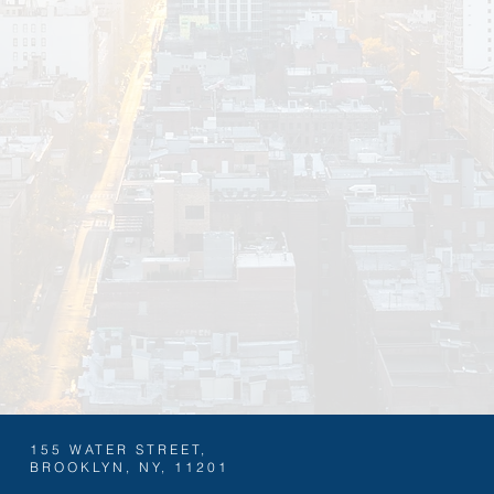
BOOK NOW
BECOME A SPONSOR
155 WATER STREET,
BROOKLYN, NY, 11201