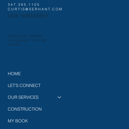
347.385.1105
CURTIS@SERHANT.COM
LIC#: 10301222501
INSTAGRAM
·
LINKEDIN
X
·
FACEBOOK
·
YOUTUBE
TIKTOK
HOME
LET'S CONNECT
OUR SERVICES
CONSTRUCTION
MY BOOK