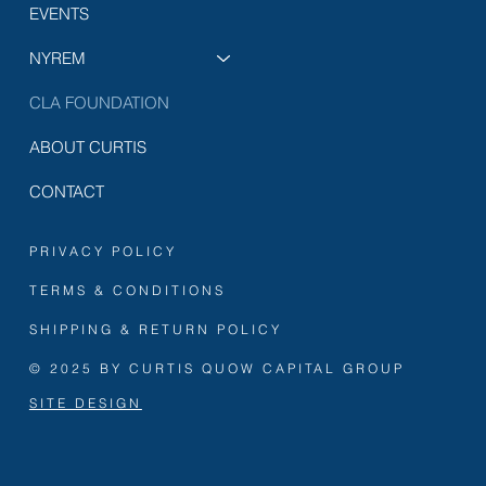
EVENTS
NYREM
CLA FOUNDATION
ABOUT CURTIS
CONTACT
PRIVACY POLICY
TERMS & CONDITIONS
SHIPPING & RETURN POLICY
© 2025 BY CURTIS QUOW CAPITAL GROUP
SITE DESIGN