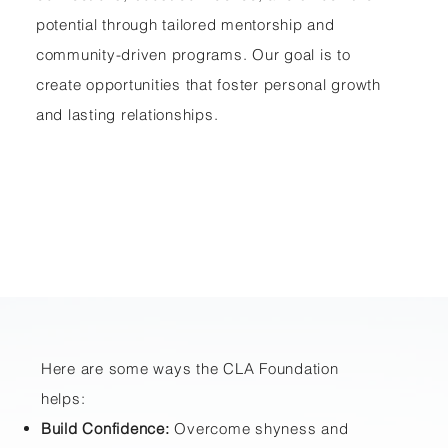
potential through tailored mentorship and
community-driven programs. Our goal is to
create opportunities that foster personal growth
and lasting relationships.
Here are some ways the CLA Foundation
helps:
Build Confidence:
Overcome shyness and