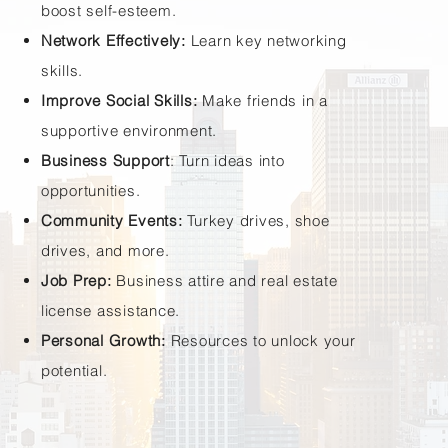
boost self-esteem.
Network Effectively:
Learn key networking
skills.
Improve Social Skills:
Make friends in a
supportive environment.
Business Support
: Turn ideas into
opportunities.
Community Events:
Turkey drives, shoe
drives, and more.
Job Prep:
Business attire and real estate
license assistance.
Personal Growth:
Resources to unlock your
potential.