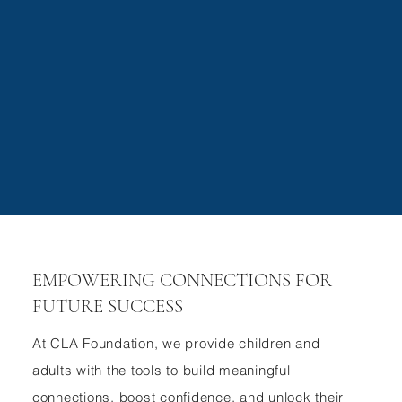
Submit
EMPOWERING CONNECTIONS FOR
FUTURE SUCCESS
At CLA Foundation, we provide children and
adults with the tools to build meaningful
connections, boost confidence, and unlock their