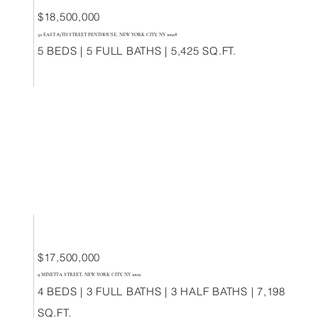
$18,500,000
30 EAST 85TH STREET PENTHOUSE, NEW YORK CITY, NY 10028
5 BEDS | 5 FULL BATHS | 5,425 SQ.FT.
$17,500,000
9 MINETTA STREET, NEW YORK CITY, NY 10012
4 BEDS | 3 FULL BATHS | 3 HALF BATHS | 7,198
SQ.FT.