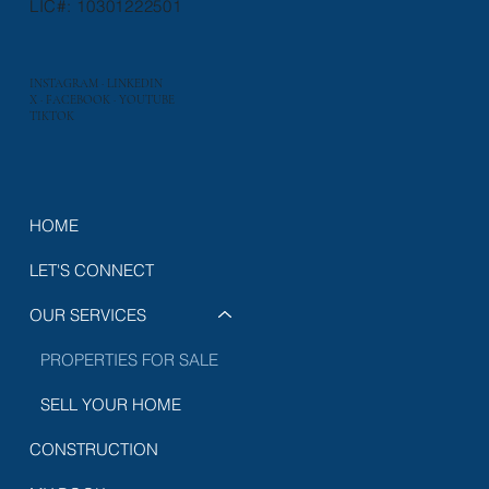
LIC#: 10301222501
INSTAGRAM
·
LINKEDIN
X
·
FACEBOOK
·
YOUTUBE
TIKTOK
HOME
LET'S CONNECT
OUR SERVICES
PROPERTIES FOR SALE
SELL YOUR HOME
CONSTRUCTION