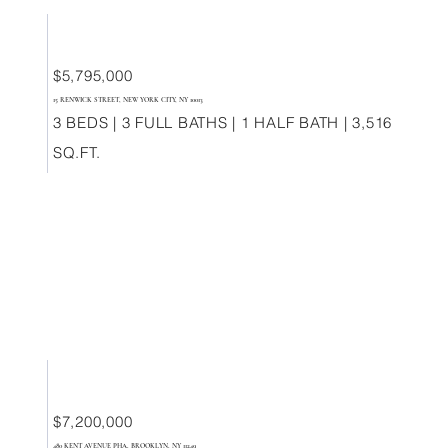
$5,795,000
15 RENWICK STREET, NEW YORK CITY, NY 10013
3 BEDS | 3 FULL BATHS | 1 HALF BATH | 3,516
SQ.FT.
$7,200,000
480 KENT AVENUE PHA, BROOKLYN, NY 11249