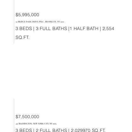
$5,995,000
50 BRIDGE PARK DRIVE PH2C, BROOKLYN, NY 11201
3 BEDS | 3 FULL BATHS |1 HALF BATH | 2,554
SQ.FT.
$7,500,000
415 WASHINGTON, NEW YORK CITY, NY 10013
3 BEDS | 2 FULL BATHS | 2,029970 SQ.FT.