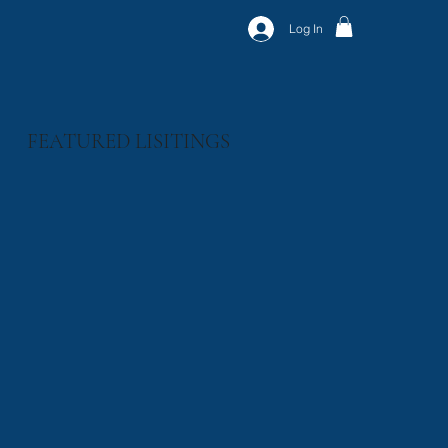
Log In
FEATURED LISITINGS