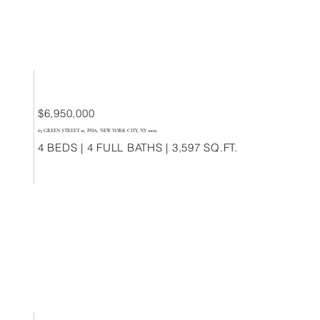
$6,950,000
63 GREEN STREET 10, PHA, NEW YORK CITY, NY 10012
4 BEDS | 4 FULL BATHS | 3,597 SQ.FT.