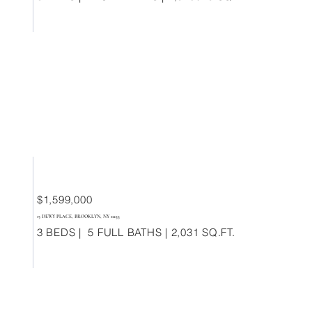
$1,599,000
15 DEWY PLACE, BROOKLYN, NY 11233
3 BEDS | 5 FULL BATHS | 2,031 SQ.FT.