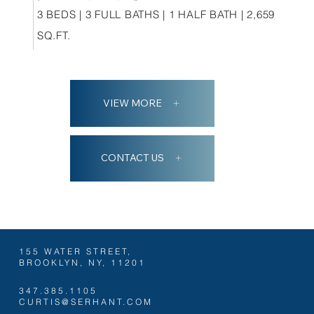
3 BEDS | 3 FULL BATHS | 1 HALF BATH | 2,659
SQ.FT.
VIEW MORE
CONTACT US
155 WATER STREET,
BROOKLYN, NY, 11201
347.385.1105
CURTIS@SERHANT.COM