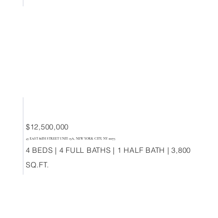
$12,500,000
45 EAST 80TH STREET UNIT: 15A, NEW YORK CITY, NY 10075
4 BEDS | 4 FULL BATHS | 1 HALF BATH | 3,800
SQ.FT.