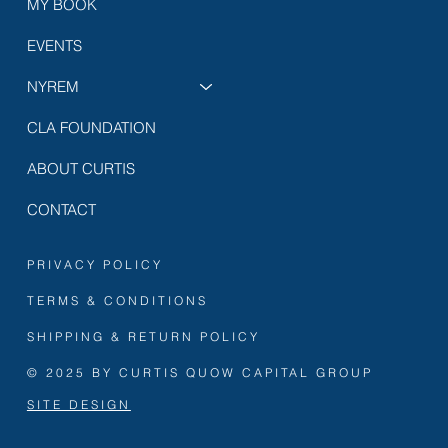
MY BOOK
EVENTS
NYREM
CLA FOUNDATION
ABOUT CURTIS
CONTACT
PRIVACY POLICY
TERMS & CONDITIONS
SHIPPING & RETURN POLICY
© 2025 BY CURTIS QUOW CAPITAL GROUP
SITE DESIGN