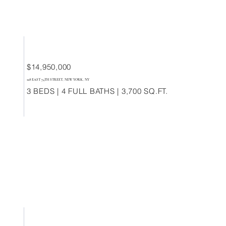
$14,950,000
128 EAST 74TH STREET, NEW YORK, NY
3 BEDS | 4 FULL BATHS | 3,700 SQ.FT.