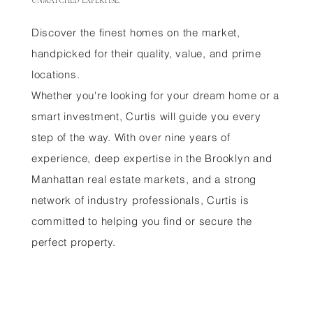
UNMATCHED EXPERTISE.
Discover the finest homes on the market,
handpicked for their quality, value, and prime
locations.
Whether you're looking for your dream home or a
smart investment, Curtis will guide you every
step of the way. With over nine years of
experience, deep expertise in the Brooklyn and
Manhattan real estate markets, and a strong
network of industry professionals, Curtis is
committed to helping you find or secure the
perfect property.