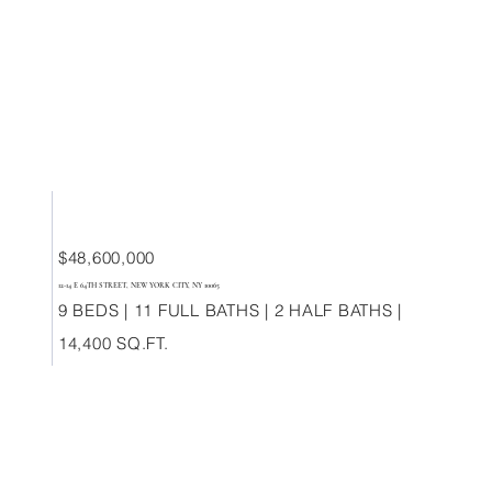
$48,600,000
12-14 E 64TH STREET, NEW YORK CITY, NY 10065
9 BEDS | 11 FULL BATHS | 2 HALF BATHS |
14,400 SQ.FT.