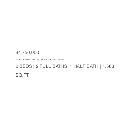
$4,750,000
251 WEST 14TH STREET 9A, NEW YORK CITY, NY 10011
2 BEDS | 2 FULL BATHS |1 HALF BATH | 1,563
SQ.FT.